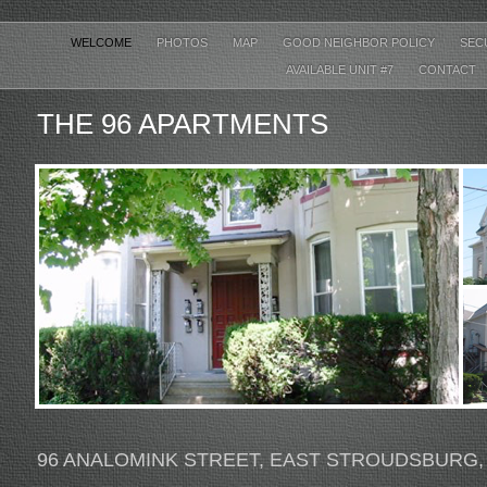
WELCOME
PHOTOS
MAP
GOOD NEIGHBOR POLICY
SEC
AVAILABLE UNIT #7
CONTACT
THE 96 APARTMENTS
96 ANALOMINK STREET, EAST STROUDSBURG,