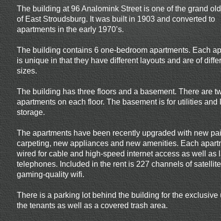
The building at 96 Analomink Street is one of the grand o
of East Stroudsburg. It was built in 1903 and converted to
apartments in the early 1970’s.
The building contains 6 one-bedroom apartments. Each a
is unique in that they have different layouts and are of diffe
sizes.
The building has three floors and a basement. There are t
apartments on each floor. The basement is for utilities and l
storage.
The apartments have been recently upgraded with new pai
carpeting, new appliances and new amenities. Each apart
wired for cable and high-speed internet access as well as 
telephones. Included in the rent is 227 channels of satelli
gaming-quality wifi.
There is a parking lot behind the building for the exclusive
the tenants as well as a covered trash area.