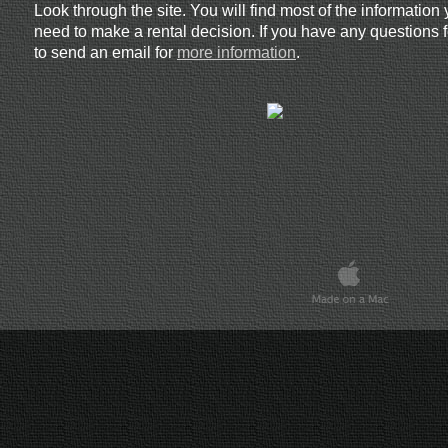
Look through the site. You will find most of the information 
need to make a rental decision. If you have any questions f
to send an email for
more information
.